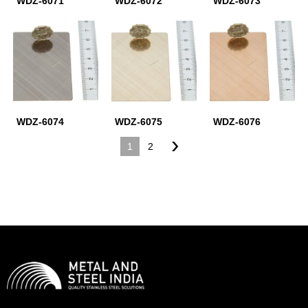
WDZ-6071
WDZ-6072
WDZ-6073
WDZ-6074
WDZ-6075
WDZ-6076
›
1
2