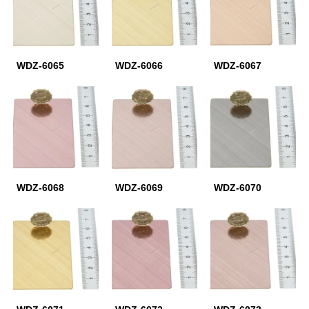
WDZ-6065
WDZ-6066
WDZ-6067
WDZ-6068
WDZ-6069
WDZ-6070