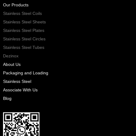
Our Products
Stainless Steel Coils
Stainless Steel Sheets
Stainless Steel Plates
Stainless Steel Circles
Stainless Steel Tubes
Dezinox
About Us
Packaging and Loading
Stainless Steel
Associate With Us
Blog