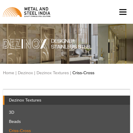
Men
Home
|
Dezinox
|
Dezinox Textures
|
Criss-Cross
Dezinox Textures
3D
Beads
Criss-Cross