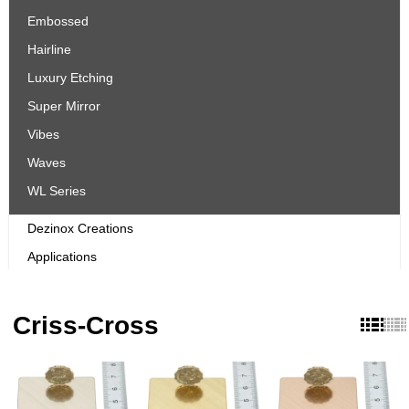
Embossed
Hairline
Luxury Etching
Super Mirror
Vibes
Waves
WL Series
Dezinox Creations
Applications
Criss-Cross