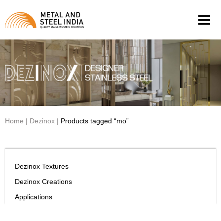
Men
Home
|
Dezinox
|
Products tagged “mo”
Dezinox Textures
Dezinox Creations
Applications