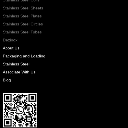
Stainless Steel Sheets
Stainless Steel Plates
Stainless Steel Circles
Stainless Steel Tubes
Dezinox
About Us
Packaging and Loading
Stainless Steel
Associate With Us
Blog