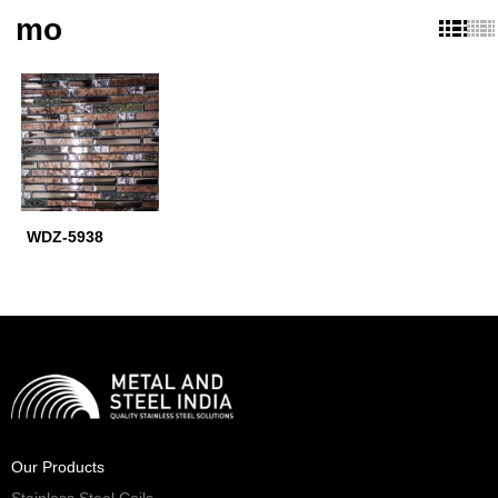
mo
WDZ-5938
Our Products
Stainless Steel Coils