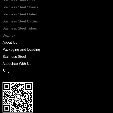
Stainless Steel Sheets
Stainless Steel Plates
Stainless Steel Circles
Stainless Steel Tubes
Dezinox
About Us
Packaging and Loading
Stainless Steel
Associate With Us
Blog