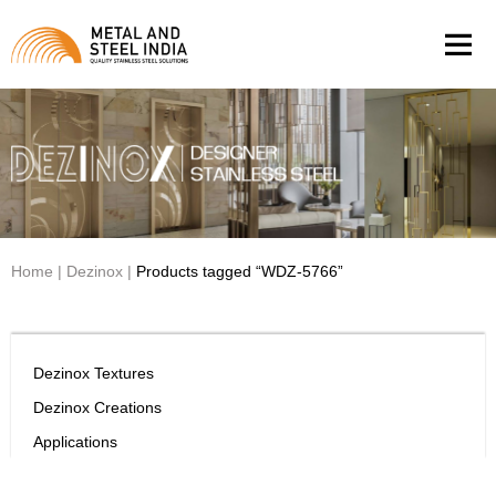
Men
Home
|
Dezinox
|
Products tagged “WDZ-5766”
Dezinox Textures
Dezinox Creations
Applications