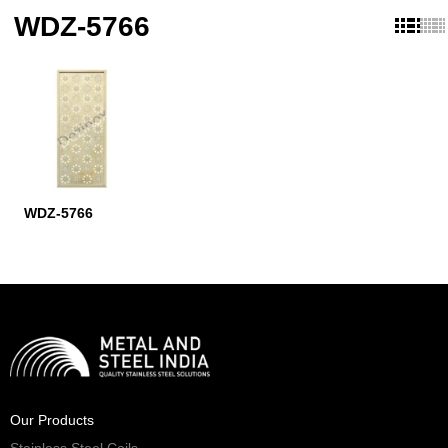
WDZ-5766
WDZ-5766
Our Products
Stainless Steel Coils