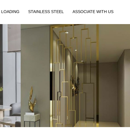
 LOADING
STAINLESS STEEL
ASSOCIATE WITH US