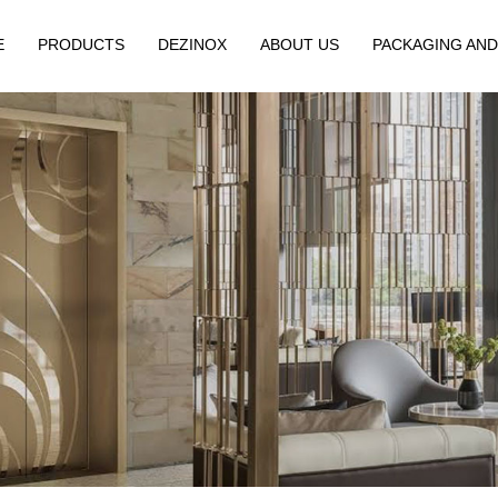
E
PRODUCTS
DEZINOX
ABOUT US
PACKAGING AND