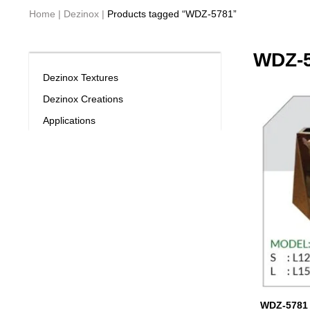
Home
|
Dezinox
|
Products tagged “WDZ-5781”
WDZ-
Dezinox Textures
Dezinox Creations
Applications
WDZ-5781