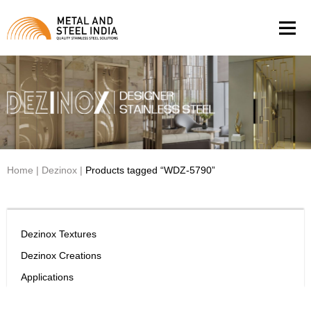
Men
Home
|
Dezinox
|
Products tagged “WDZ-5790”
Dezinox Textures
Dezinox Creations
Applications