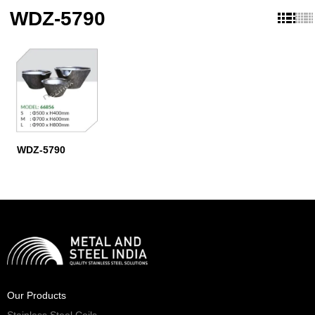
WDZ-5790
WDZ-5790
Our Products
Stainless Steel Coils