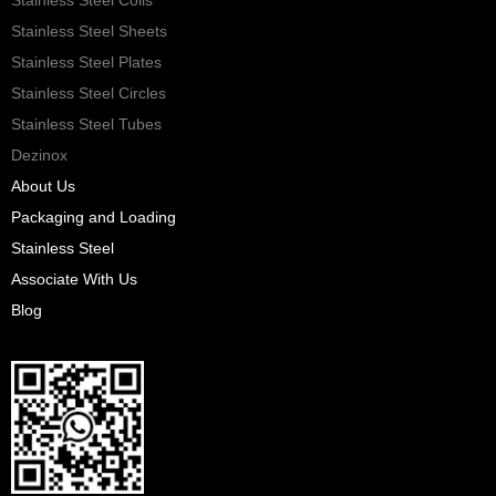
Stainless Steel Sheets
Stainless Steel Plates
Stainless Steel Circles
Stainless Steel Tubes
Dezinox
About Us
Packaging and Loading
Stainless Steel
Associate With Us
Blog