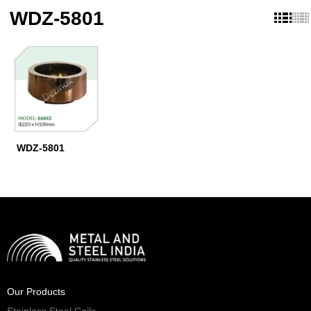
WDZ-5801
WDZ-5801
Our Products
Stainless Steel Coils