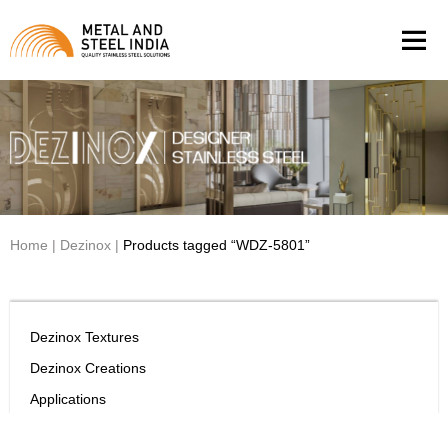
Men
Home
|
Dezinox
|
Products tagged “WDZ-5801”
Dezinox Textures
Dezinox Creations
Applications