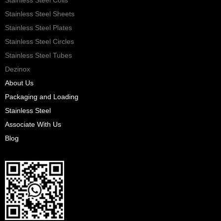
Stainless Steel Sheets
Stainless Steel Plates
Stainless Steel Circles
Stainless Steel Tubes
Dezinox
About Us
Packaging and Loading
Stainless Steel
Associate With Us
Blog