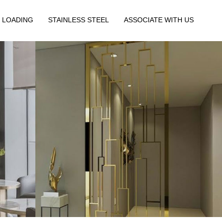
 LOADING
STAINLESS STEEL
ASSOCIATE WITH US