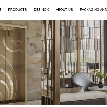
E
PRODUCTS
DEZINOX
ABOUT US
PACKAGING AND