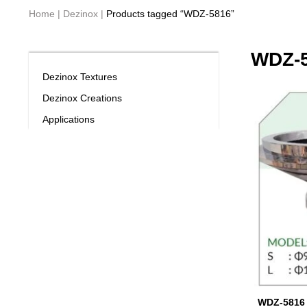
Home
|
Dezinox
|
Products tagged “WDZ-5816”
WDZ-
Dezinox Textures
Dezinox Creations
Applications
WDZ-5816