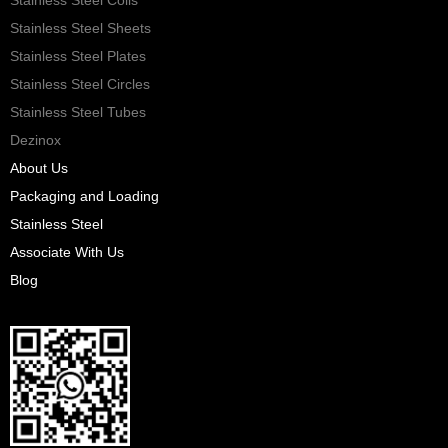
Stainless Steel Sheets
Stainless Steel Plates
Stainless Steel Circles
Stainless Steel Tubes
Dezinox
About Us
Packaging and Loading
Stainless Steel
Associate With Us
Blog