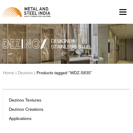
Men
Home
|
Dezinox
|
Products tagged “WDZ-5835”
Dezinox Textures
Dezinox Creations
Applications