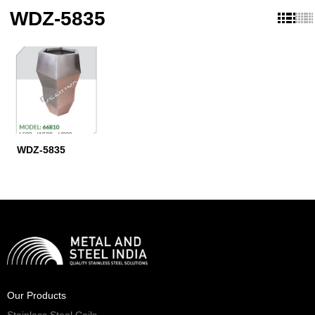
WDZ-5835
WDZ-5835
Our Products
Stainless Steel Coils