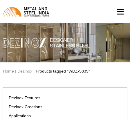
Men
Home
|
Dezinox
|
Products tagged “WDZ-5839”
Dezinox Textures
Dezinox Creations
Applications