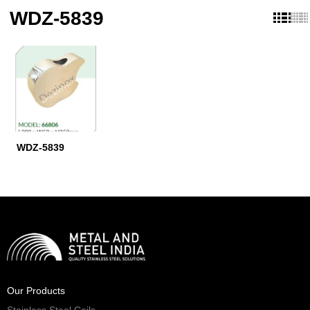
WDZ-5839
WDZ-5839
Our Products
Stainless Steel Coils