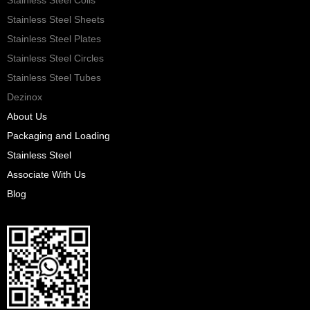
Stainless Steel Sheets
Stainless Steel Plates
Stainless Steel Circles
Stainless Steel Tubes
Dezinox
About Us
Packaging and Loading
Stainless Steel
Associate With Us
Blog