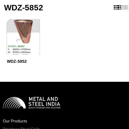
WDZ-5852
WDZ-5852
Our Products
Stainless Steel Coils