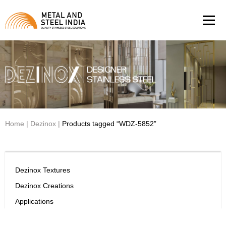
Men
Home
|
Dezinox
|
Products tagged “WDZ-5852”
Dezinox Textures
Dezinox Creations
Applications