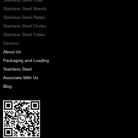
Stainless Steel Sheets
Stainless Steel Plates
Stainless Steel Circles
Stainless Steel Tubes
Dezinox
About Us
Packaging and Loading
Stainless Steel
Associate With Us
Blog