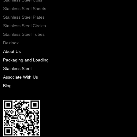
Stainless Steel Sheets
Stainless Steel Plates
Stainless Steel Circles
Stainless Steel Tubes
Dezinox
About Us
Packaging and Loading
Stainless Steel
Associate With Us
Blog