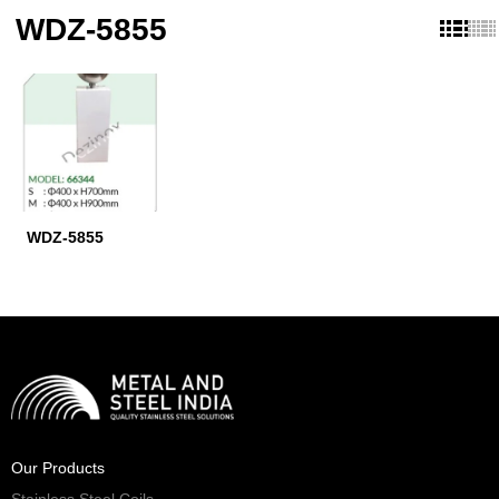
WDZ-5855
WDZ-5855
Our Products
Stainless Steel Coils