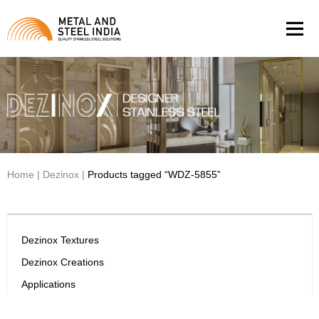
Men
Home
|
Dezinox
|
Products tagged “WDZ-5855”
Dezinox Textures
Dezinox Creations
Applications