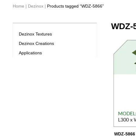
Home
|
Dezinox
|
Products tagged “WDZ-5866”
WDZ-
Dezinox Textures
Dezinox Creations
Applications
WDZ-5866