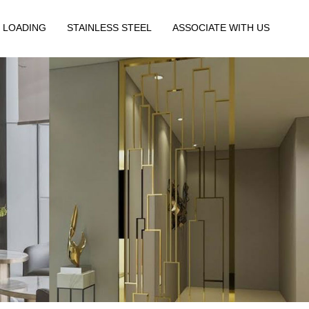
 LOADING
STAINLESS STEEL
ASSOCIATE WITH US