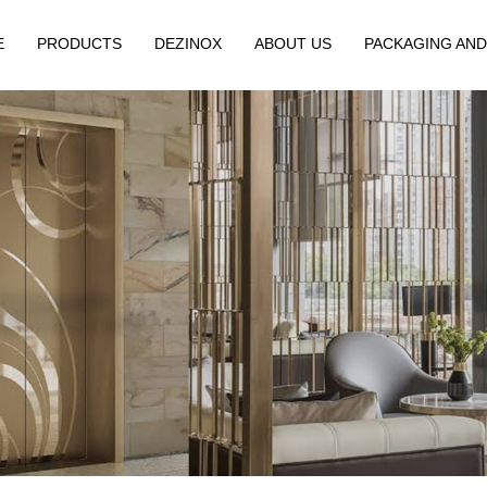
E
PRODUCTS
DEZINOX
ABOUT US
PACKAGING AND