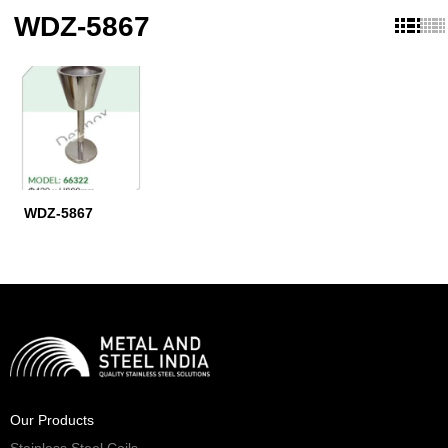
WDZ-5867
WDZ-5867
Our Products
Stainless Steel Coils