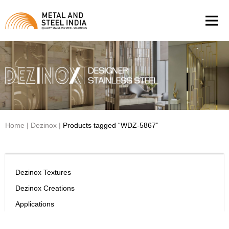
Men
Home
|
Dezinox
|
Products tagged “WDZ-5867”
Dezinox Textures
Dezinox Creations
Applications