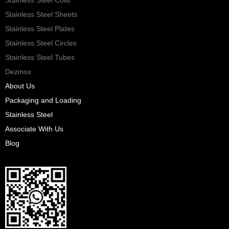
Stainless Steel Sheets
Stainless Steel Plates
Stainless Steel Circles
Stainless Steel Tubes
Dezinox
About Us
Packaging and Loading
Stainless Steel
Associate With Us
Blog