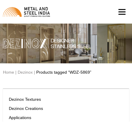
Men
Home
|
Dezinox
|
Products tagged “WDZ-5869”
Dezinox Textures
Dezinox Creations
Applications