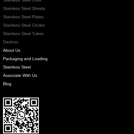
Stainless Steel Sheets
Stainless Steel Plates
Stainless Steel Circles
Stainless Steel Tubes
Dezinox
About Us
Packaging and Loading
Stainless Steel
Associate With Us
Blog