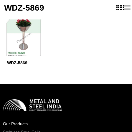
WDZ-5869
WDZ-5869
Our Products
Stainless Steel Coils