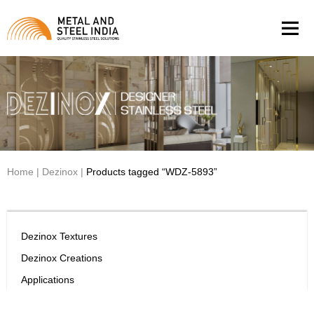
Men
Home
|
Dezinox
|
Products tagged “WDZ-5893”
Dezinox Textures
Dezinox Creations
Applications