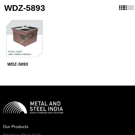
WDZ-5893
WDZ-5893
Our Products
Stainless Steel Coils