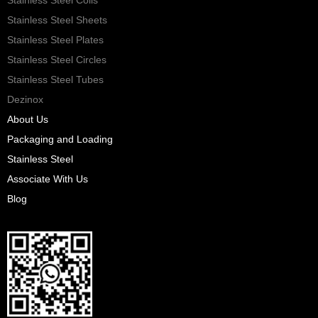
Stainless Steel Sheets
Stainless Steel Plates
Stainless Steel Circles
Stainless Steel Tubes
Dezinox
About Us
Packaging and Loading
Stainless Steel
Associate With Us
Blog