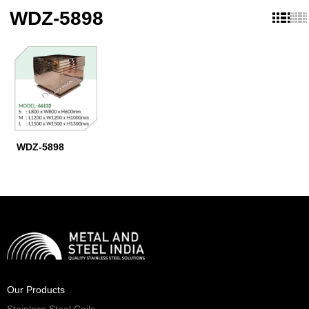
WDZ-5898
WDZ-5898
Our Products
Stainless Steel Coils