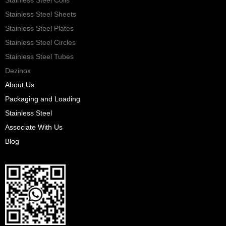
Stainless Steel Sheets
Stainless Steel Plates
Stainless Steel Circles
Stainless Steel Tubes
Dezinox
About Us
Packaging and Loading
Stainless Steel
Associate With Us
Blog