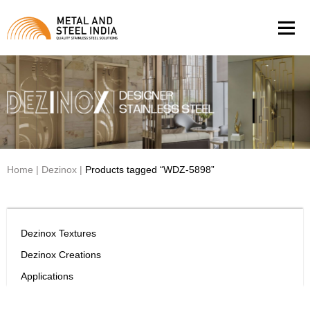
Men
Home
|
Dezinox
|
Products tagged “WDZ-5898”
Dezinox Textures
Dezinox Creations
Applications