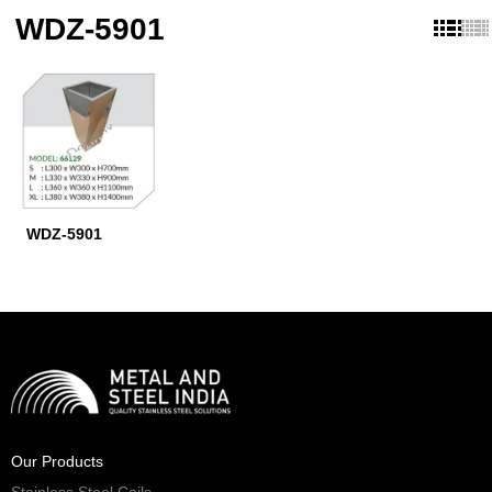
WDZ-5901
WDZ-5901
Our Products
Stainless Steel Coils