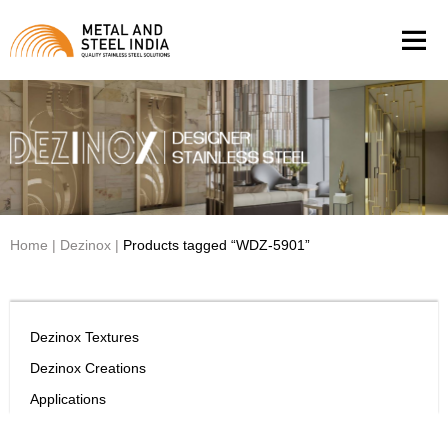
Men
Home
|
Dezinox
|
Products tagged “WDZ-5901”
Dezinox Textures
Dezinox Creations
Applications