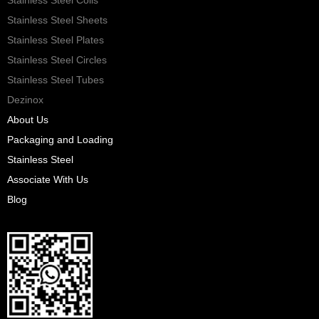
Stainless Steel Sheets
Stainless Steel Plates
Stainless Steel Circles
Stainless Steel Tubes
Dezinox
About Us
Packaging and Loading
Stainless Steel
Associate With Us
Blog