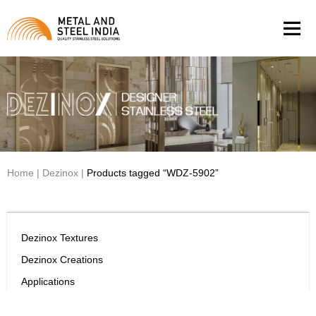
Men
Home
|
Dezinox
|
Products tagged “WDZ-5902”
Dezinox Textures
Dezinox Creations
Applications