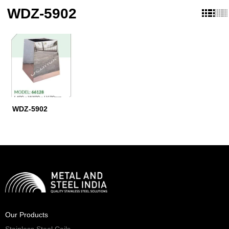
WDZ-5902
WDZ-5902
Our Products
Stainless Steel Coils