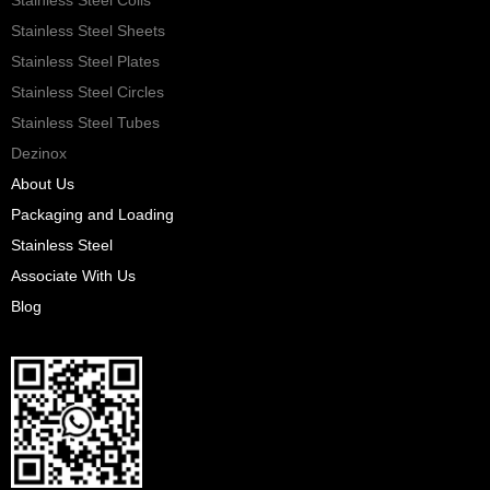
Stainless Steel Sheets
Stainless Steel Plates
Stainless Steel Circles
Stainless Steel Tubes
Dezinox
About Us
Packaging and Loading
Stainless Steel
Associate With Us
Blog