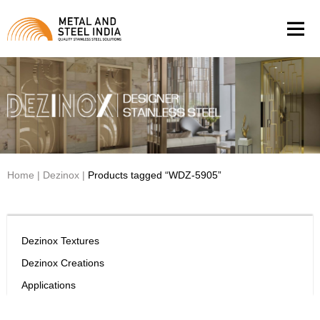
Men
Home
|
Dezinox
|
Products tagged “WDZ-5905”
Dezinox Textures
Dezinox Creations
Applications