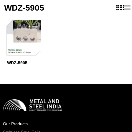
WDZ-5905
WDZ-5905
Our Products
Stainless Steel Coils