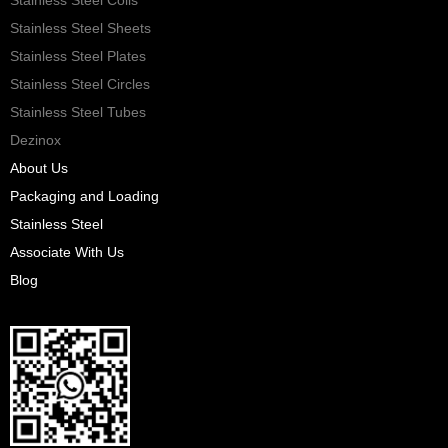
Stainless Steel Sheets
Stainless Steel Plates
Stainless Steel Circles
Stainless Steel Tubes
Dezinox
About Us
Packaging and Loading
Stainless Steel
Associate With Us
Blog