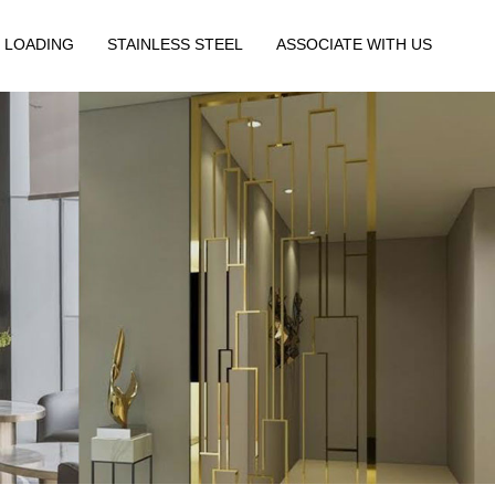
 LOADING
STAINLESS STEEL
ASSOCIATE WITH US