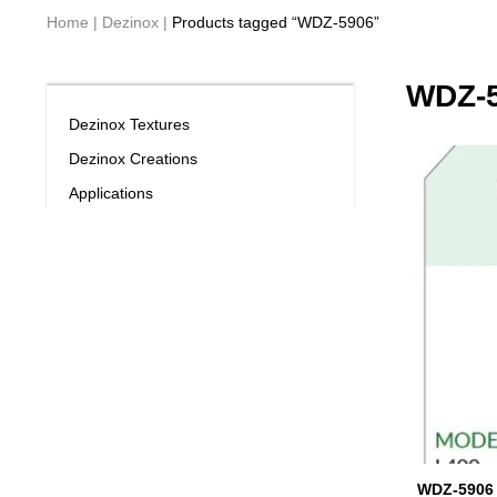
Home
|
Dezinox
|
Products tagged “WDZ-5906”
WDZ-
Dezinox Textures
Dezinox Creations
Applications
WDZ-5906