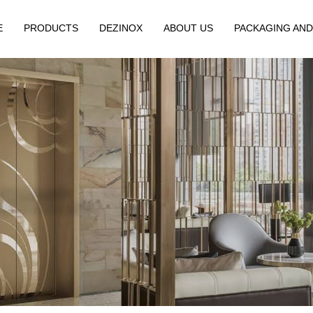
E
PRODUCTS
DEZINOX
ABOUT US
PACKAGING AND