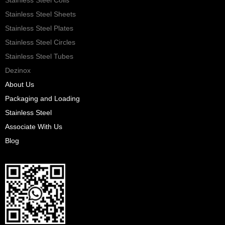
Stainless Steel Sheets
Stainless Steel Plates
Stainless Steel Circles
Stainless Steel Tubes
Dezinox
About Us
Packaging and Loading
Stainless Steel
Associate With Us
Blog