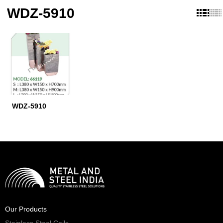
WDZ-5910
WDZ-5910
Our Products
Stainless Steel Coils