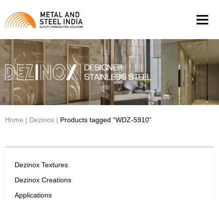
Men
Home
|
Dezinox
|
Products tagged “WDZ-5910”
Dezinox Textures
Dezinox Creations
Applications