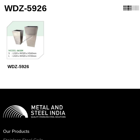
WDZ-5926
WDZ-5926
Our Products
Stainless Steel Coils