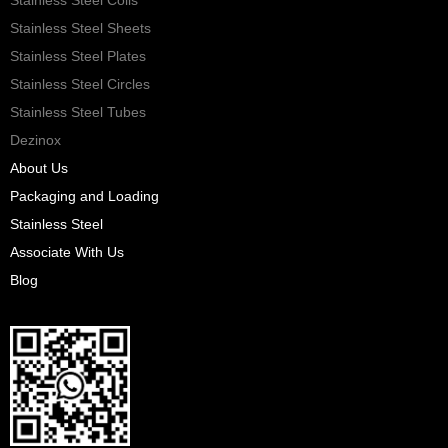
Stainless Steel Sheets
Stainless Steel Plates
Stainless Steel Circles
Stainless Steel Tubes
Dezinox
About Us
Packaging and Loading
Stainless Steel
Associate With Us
Blog