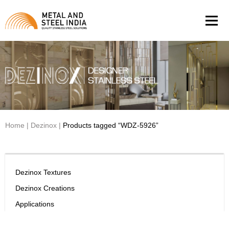
Men
Home
|
Dezinox
|
Products tagged “WDZ-5926”
Dezinox Textures
Dezinox Creations
Applications