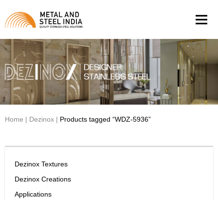
Men
Home
|
Dezinox
|
Products tagged “WDZ-5936”
Dezinox Textures
Dezinox Creations
Applications