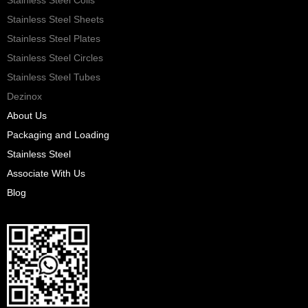
Stainless Steel Sheets
Stainless Steel Plates
Stainless Steel Circles
Stainless Steel Tubes
Dezinox
About Us
Packaging and Loading
Stainless Steel
Associate With Us
Blog