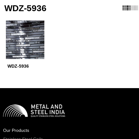
WDZ-5936
WDZ-5936
Our Products
Stainless Steel Coils