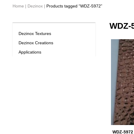
Home
|
Dezinox
|
Products tagged “WDZ-5972”
WDZ-
Dezinox Textures
Dezinox Creations
Applications
WDZ-5972