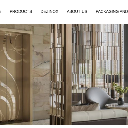
E
PRODUCTS
DEZINOX
ABOUT US
PACKAGING AND