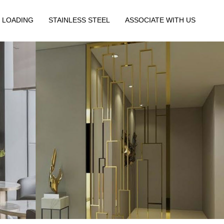
 LOADING
STAINLESS STEEL
ASSOCIATE WITH US