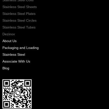
Stainless Steel Sheets
Stainless Steel Plates
Stainless Steel Circles
Stainless Steel Tubes
Dezinox
About Us
Packaging and Loading
Stainless Steel
Associate With Us
Blog