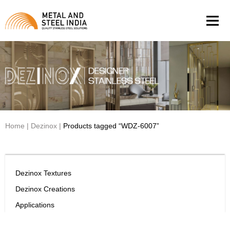
Men
Home
|
Dezinox
|
Products tagged “WDZ-6007”
Dezinox Textures
Dezinox Creations
Applications