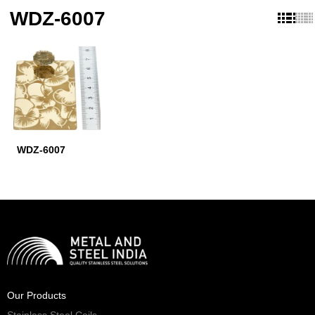
WDZ-6007
WDZ-6007
Our Products
Stainless Steel Coils