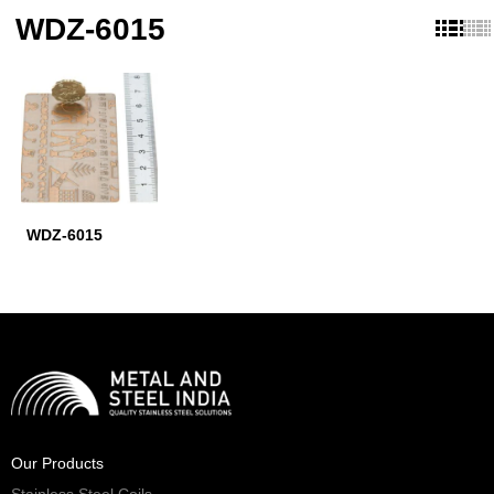
WDZ-6015
WDZ-6015
Our Products
Stainless Steel Coils