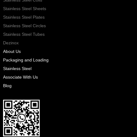
Stainless Steel Sheets
Stainless Steel Plates
Stainless Steel Circles
Stainless Steel Tubes
Dezinox
About Us
Packaging and Loading
Stainless Steel
Associate With Us
Blog