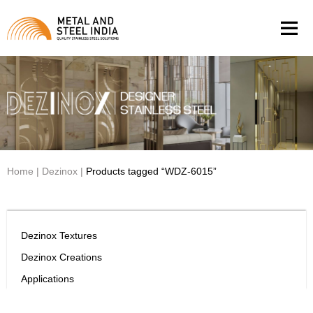
Men
Home
|
Dezinox
|
Products tagged “WDZ-6015”
Dezinox Textures
Dezinox Creations
Applications