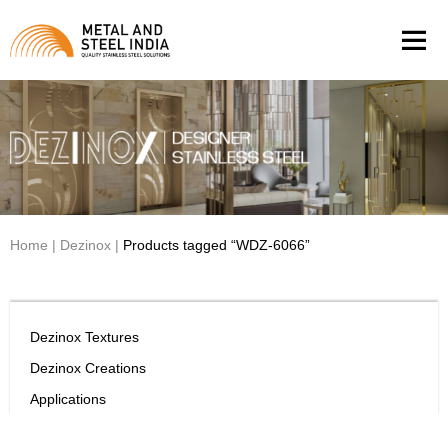
Men
Home
|
Dezinox
|
Products tagged “WDZ-6066”
Dezinox Textures
Dezinox Creations
Applications