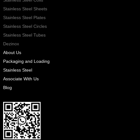
Stainless Steel Sheets
Stainless Steel Plates
Stainless Steel Circles
Stainless Steel Tubes
Dezinox
About Us
Packaging and Loading
Stainless Steel
Associate With Us
Blog