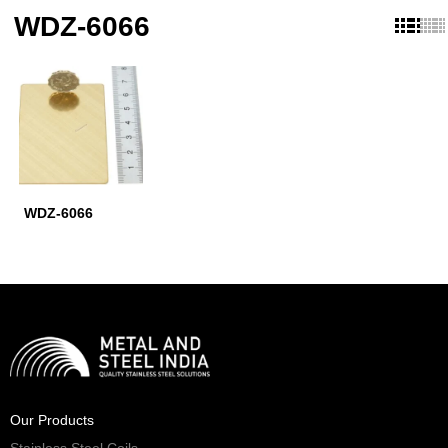
WDZ-6066
WDZ-6066
Our Products
Stainless Steel Coils