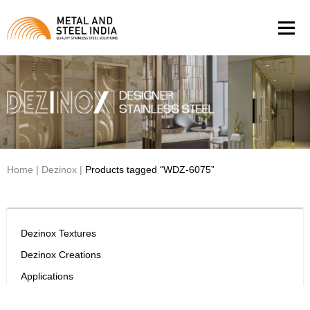
Men
Home
|
Dezinox
|
Products tagged “WDZ-6075”
Dezinox Textures
Dezinox Creations
Applications