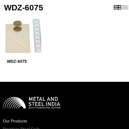
WDZ-6075
WDZ-6075
Our Products
Stainless Steel Coils