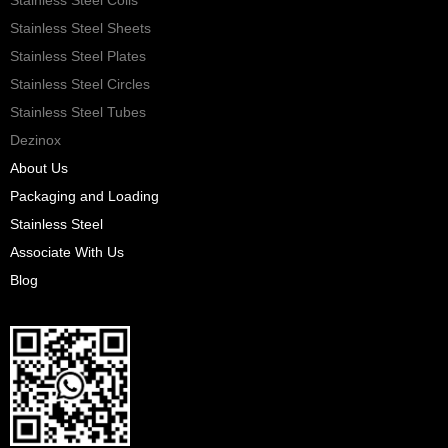
Stainless Steel Sheets
Stainless Steel Plates
Stainless Steel Circles
Stainless Steel Tubes
Dezinox
About Us
Packaging and Loading
Stainless Steel
Associate With Us
Blog