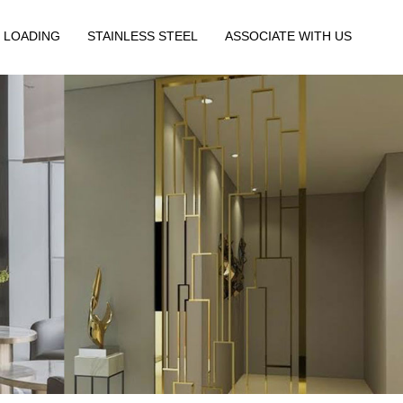
 LOADING
STAINLESS STEEL
ASSOCIATE WITH US