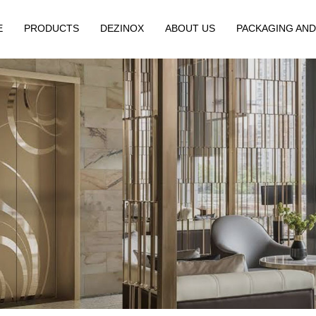
E
PRODUCTS
DEZINOX
ABOUT US
PACKAGING AND