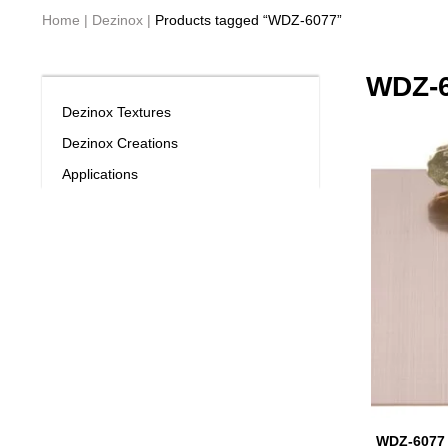
Home
|
Dezinox
|
Products tagged “WDZ-6077”
WDZ-
Dezinox Textures
Dezinox Creations
Applications
WDZ-6077