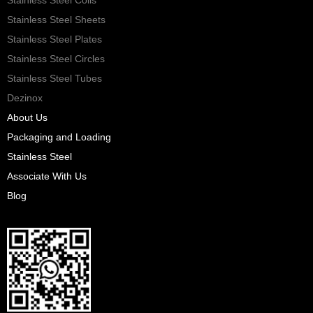
Stainless Steel Sheets
Stainless Steel Plates
Stainless Steel Circles
Stainless Steel Tubes
Dezinox
About Us
Packaging and Loading
Stainless Steel
Associate With Us
Blog