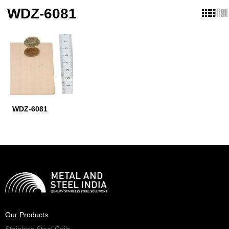
WDZ-6081
WDZ-6081
Our Products
Stainless Steel Coils