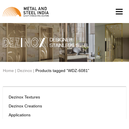
Men
Home
|
Dezinox
|
Products tagged “WDZ-6081”
Dezinox Textures
Dezinox Creations
Applications