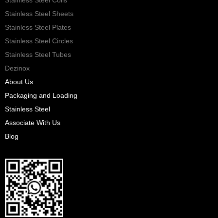
Stainless Steel Sheets
Stainless Steel Plates
Stainless Steel Circles
Stainless Steel Tubes
Dezinox
About Us
Packaging and Loading
Stainless Steel
Associate With Us
Blog