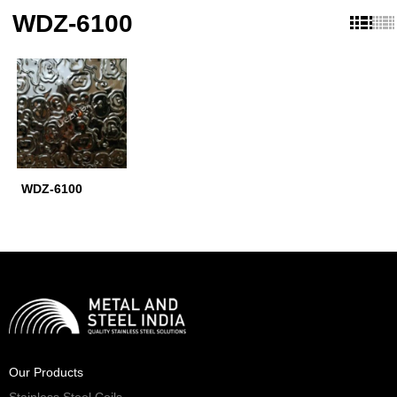
WDZ-6100
WDZ-6100
Our Products
Stainless Steel Coils