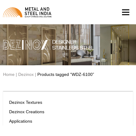
Men
Home
|
Dezinox
|
Products tagged “WDZ-6100”
Dezinox Textures
Dezinox Creations
Applications