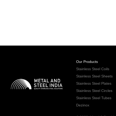
Our Products
Stainless Steel Coils
Stainless Steel Sheets
Stainless Steel Plates
Stainless Steel Circles
Stainless Steel Tubes
Dezinox