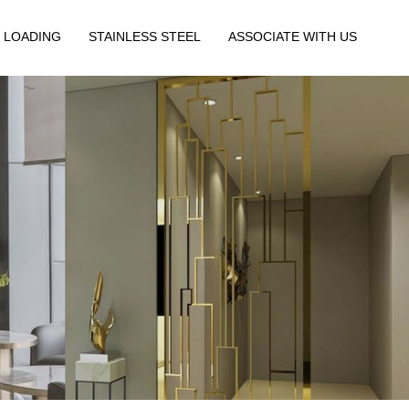
 LOADING
STAINLESS STEEL
ASSOCIATE WITH US