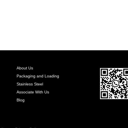
About Us
Packaging and Loading
Stainless Steel
Associate With Us
Blog