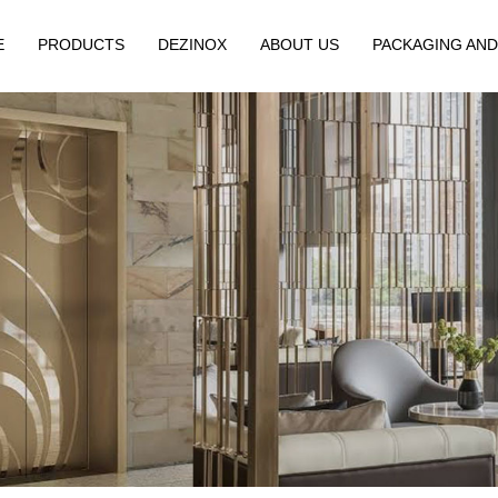
E
PRODUCTS
DEZINOX
ABOUT US
PACKAGING AND