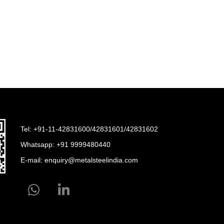
Tel: +91-11-42831600/42831601/42831602
Whatsapp:
+91 9999480440
E-mail:
enquiry@metalsteelindia.com