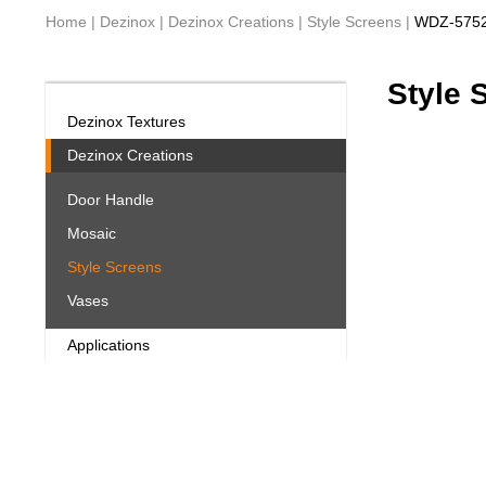
Home
|
Dezinox
|
Dezinox Creations
|
Style Screens
|
WDZ-575
Style 
Dezinox Textures
Dezinox Creations
Door Handle
Mosaic
Style Screens
Vases
Applications