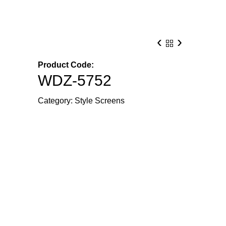
‹
›
Product Code:
WDZ-5752
Category:
Style Screens