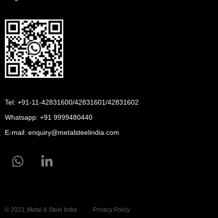
Tel: +91-11-42831600/42831601/42831602
Whatsapp:
+91 9999480440
E-mail:
enquiry@metalsteelindia.com
© 2023, Metal & Steel India
Privacy Policy