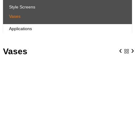
Style Screens
Vases
Applications
‹
›
Vases