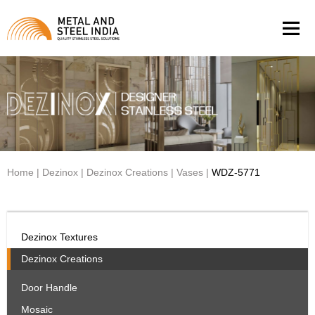
Men
Home
|
Dezinox
|
Dezinox Creations
|
Vases
|
WDZ-5771
Dezinox Textures
Dezinox Creations
Door Handle
Mosaic