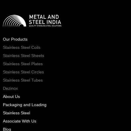
Our Products
Stainless Steel Coils
Stainless Steel Sheets
Stainless Steel Plates
Stainless Steel Circles
Stainless Steel Tubes
Dezinox
About Us
Packaging and Loading
Stainless Steel
Associate With Us
Blog