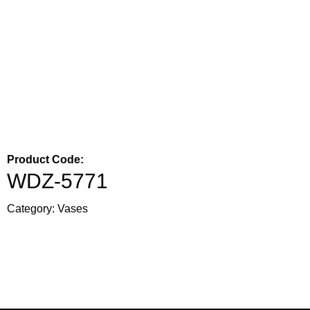
Product Code:
WDZ-5771
Category:
Vases