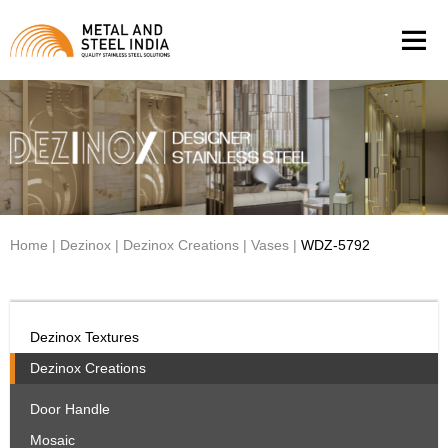
Men
Home
|
Dezinox
|
Dezinox Creations
|
Vases
|
WDZ-5792
Dezinox Textures
Dezinox Creations
Door Handle
Mosaic