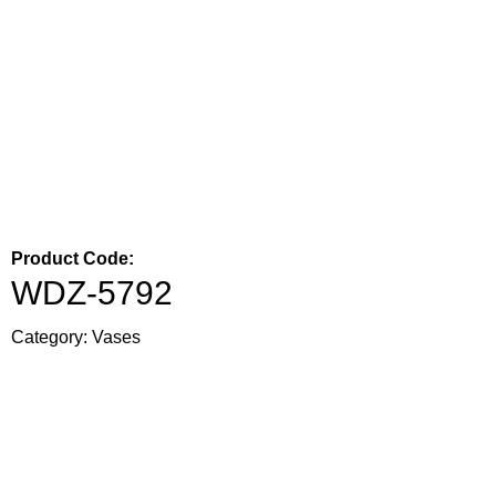
Product Code:
WDZ-5792
Category:
Vases