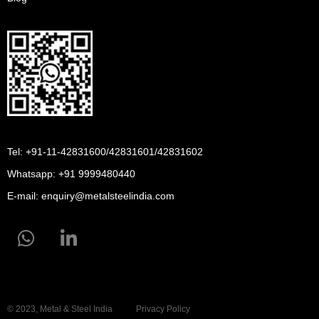
Tel: +91-11-42831600/42831601/42831602
Whatsapp:
+91 9999480440
E-mail:
enquiry@metalsteelindia.com
© 2023, Metal & Steel India
Privacy Policy