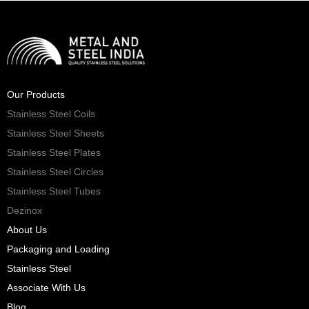
Our Products
Stainless Steel Coils
Stainless Steel Sheets
Stainless Steel Plates
Stainless Steel Circles
Stainless Steel Tubes
Dezinox
About Us
Packaging and Loading
Stainless Steel
Associate With Us
Blog