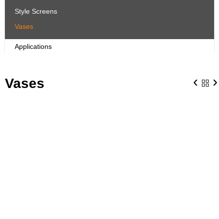
Style Screens
Vases
Applications
‹
›
Vases