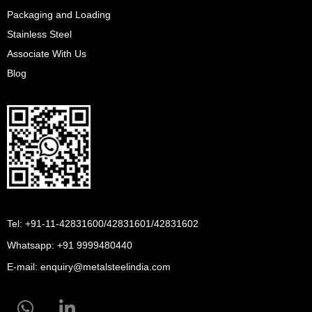
Packaging and Loading
Stainless Steel
Associate With Us
Blog
Tel: +91-11-42831600/42831601/42831602
Whatsapp:
+91 9999480440
E-mail:
enquiry@metalsteelindia.com