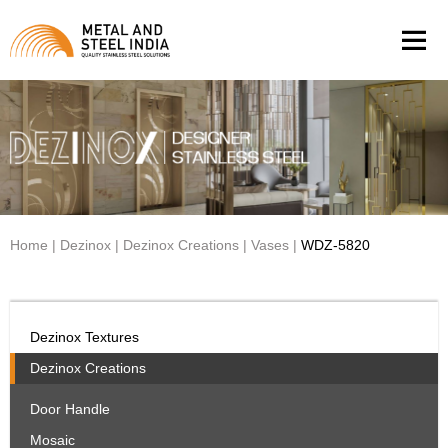
Men
Home
|
Dezinox
|
Dezinox Creations
|
Vases
|
WDZ-5820
Dezinox Textures
Dezinox Creations
Door Handle
Mosaic