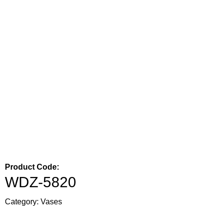
Product Code:
WDZ-5820
Category:
Vases