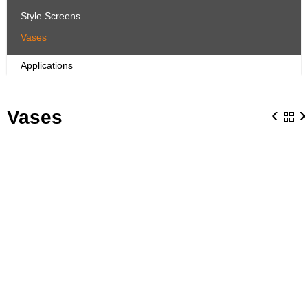
Style Screens
Vases
Applications
‹
›
Vases