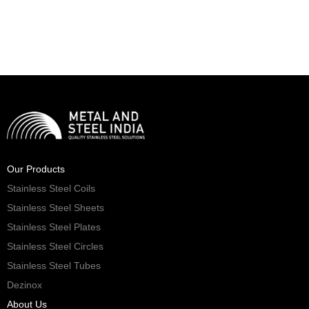
Our Products
Stainless Steel Coils
Stainless Steel Sheets
Stainless Steel Plates
Stainless Steel Circles
Stainless Steel Tubes
Dezinox
About Us