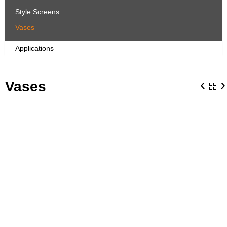
Style Screens
Vases
Applications
‹
›
Vases