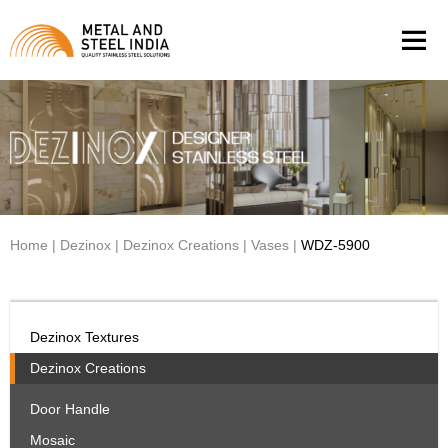
Men
Home
|
Dezinox
|
Dezinox Creations
|
Vases
|
WDZ-5900
Dezinox Textures
Dezinox Creations
Door Handle
Mosaic