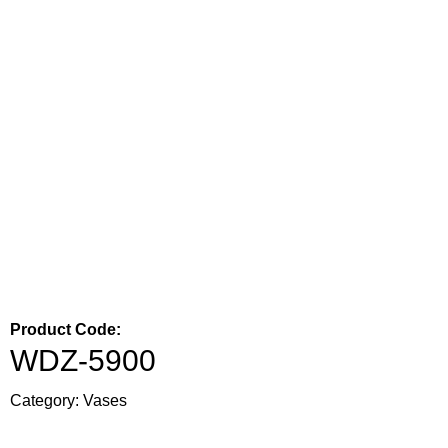
Product Code:
WDZ-5900
Category:
Vases