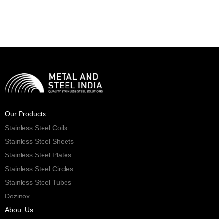
Our Products
Stainless Steel Coils
Stainless Steel Sheets
Stainless Steel Plates
Stainless Steel Circles
Stainless Steel Tubes
Dezinox
About Us