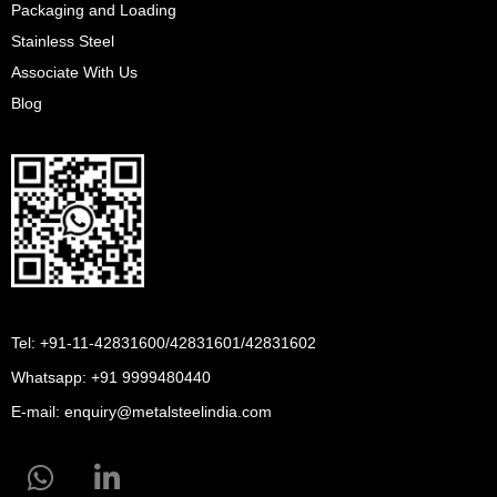
Packaging and Loading
Stainless Steel
Associate With Us
Blog
Tel: +91-11-42831600/42831601/42831602
Whatsapp:
+91 9999480440
E-mail:
enquiry@metalsteelindia.com