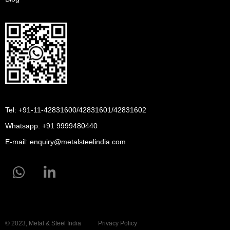
Tel: +91-11-42831600/42831601/42831602
Whatsapp:
+91 9999480440
E-mail:
enquiry@metalsteelindia.com
© 2023, Metal & Steel India
Privacy Policy