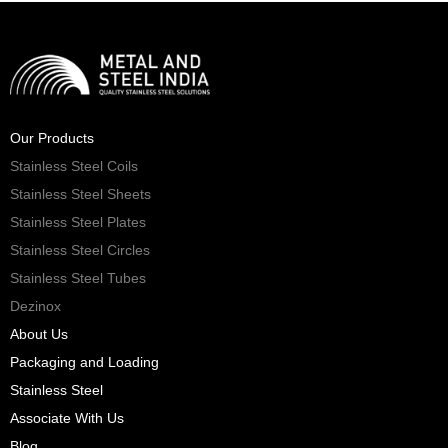
Our Products
Stainless Steel Coils
Stainless Steel Sheets
Stainless Steel Plates
Stainless Steel Circles
Stainless Steel Tubes
Dezinox
About Us
Packaging and Loading
Stainless Steel
Associate With Us
Blog