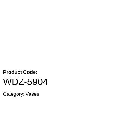
Product Code:
WDZ-5904
Category:
Vases