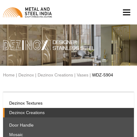
Men
Home
|
Dezinox
|
Dezinox Creations
|
Vases
|
WDZ-5904
Dezinox Textures
Dezinox Creations
Door Handle
Mosaic