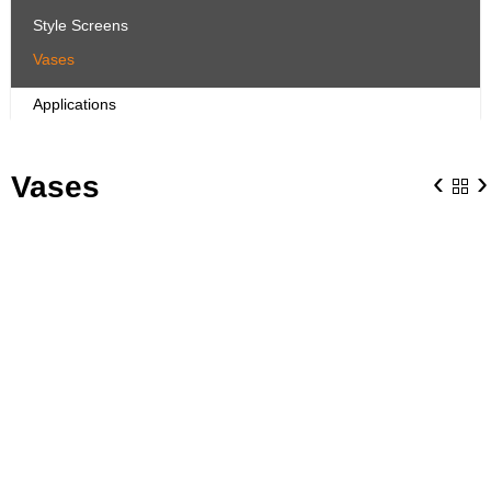
Style Screens
Vases
Applications
‹
›
Vases