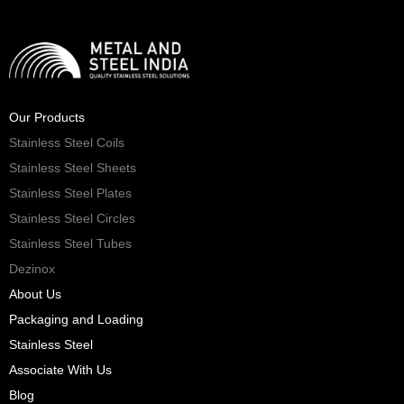
Our Products
Stainless Steel Coils
Stainless Steel Sheets
Stainless Steel Plates
Stainless Steel Circles
Stainless Steel Tubes
Dezinox
About Us
Packaging and Loading
Stainless Steel
Associate With Us
Blog