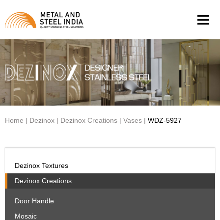
Men
Home
|
Dezinox
|
Dezinox Creations
|
Vases
|
WDZ-5927
Dezinox Textures
Dezinox Creations
Door Handle
Mosaic