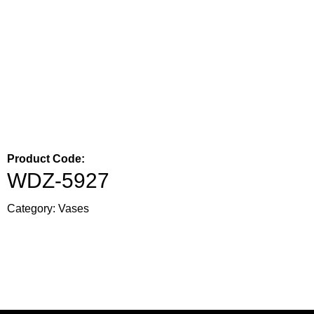
Product Code:
WDZ-5927
Category:
Vases