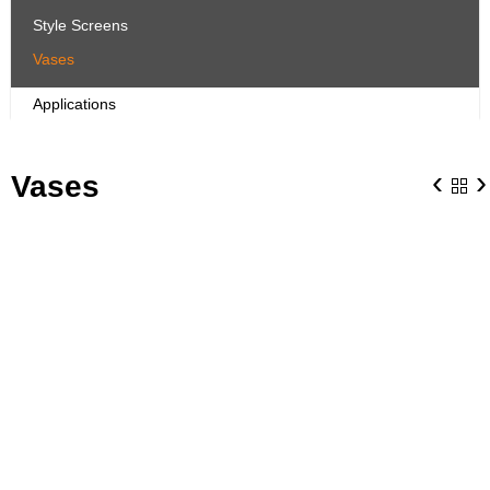
Style Screens
Vases
Applications
‹
›
Vases