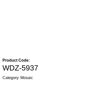
Product Code:
WDZ-5937
Category:
Mosaic