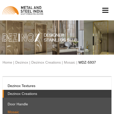
Men
Home
|
Dezinox
|
Dezinox Creations
|
Mosaic
|
WDZ-5937
Dezinox Textures
Dezinox Creations
Door Handle
Mosaic