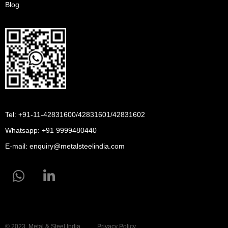
Blog
Tel: +91-11-42831600/42831601/42831602
Whatsapp:
+91 9999480440
E-mail:
enquiry@metalsteelindia.com
© 2023, Metal & Steel India
Privacy Policy