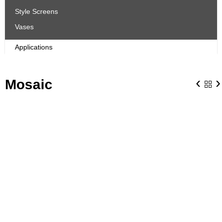
Style Screens
Vases
Applications
‹
›
Mosaic