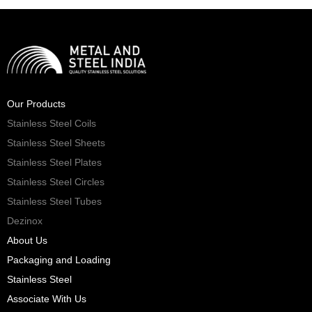
Our Products
Stainless Steel Coils
Stainless Steel Sheets
Stainless Steel Plates
Stainless Steel Circles
Stainless Steel Tubes
Dezinox
About Us
Packaging and Loading
Stainless Steel
Associate With Us