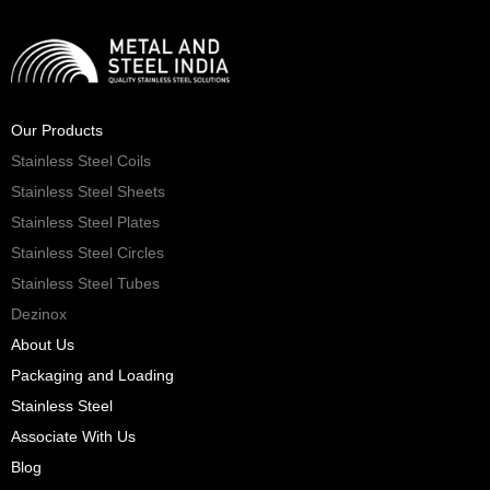
Our Products
Stainless Steel Coils
Stainless Steel Sheets
Stainless Steel Plates
Stainless Steel Circles
Stainless Steel Tubes
Dezinox
About Us
Packaging and Loading
Stainless Steel
Associate With Us
Blog