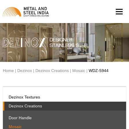
Men
Home
|
Dezinox
|
Dezinox Creations
|
Mosaic
|
WDZ-5944
Dezinox Textures
Dezinox Creations
Door Handle
Mosaic