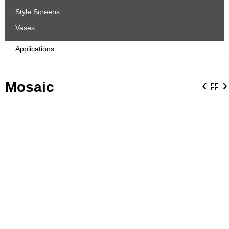
Style Screens
Vases
Applications
‹
›
Mosaic