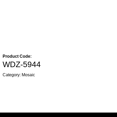
Product Code:
WDZ-5944
Category:
Mosaic