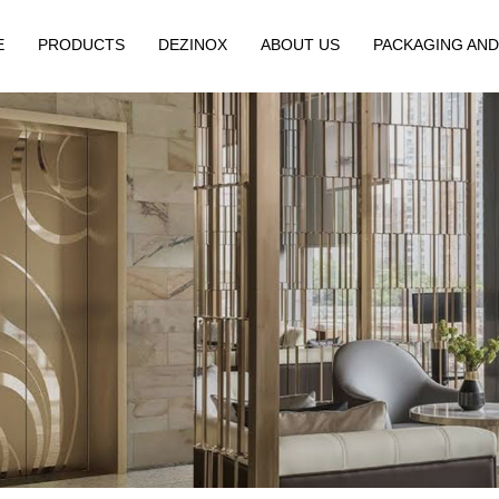
E
PRODUCTS
DEZINOX
ABOUT US
PACKAGING AND