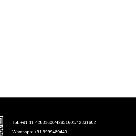
Tel: +91-11-42831600/42831601/42831602
Whatsapp:
+91 9999480440