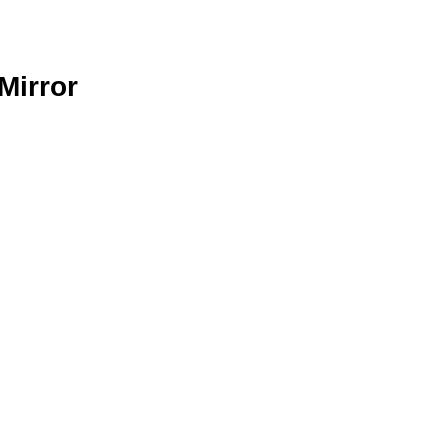
Mirror