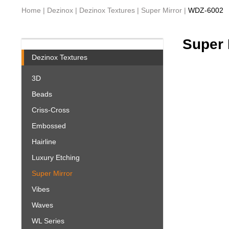
Home
|
Dezinox
|
Dezinox Textures
|
Super Mirror
|
WDZ-6002
Super 
Dezinox Textures
3D
Beads
Criss-Cross
Embossed
Hairline
Luxury Etching
Super Mirror
Vibes
Waves
WL Series