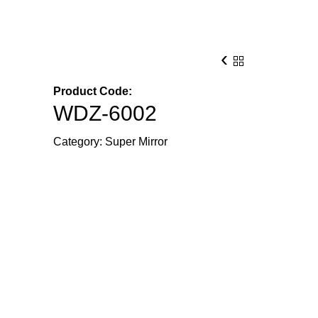
‹
Product Code:
WDZ-6002
Category:
Super Mirror