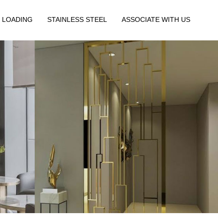
 LOADING
STAINLESS STEEL
ASSOCIATE WITH US