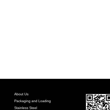
About Us
Packaging and Loading
Stainless Steel