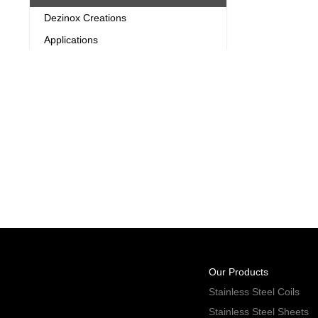
Dezinox Creations
Applications
Our Products
Stainless Steel Coils
Stainless Steel Sheets