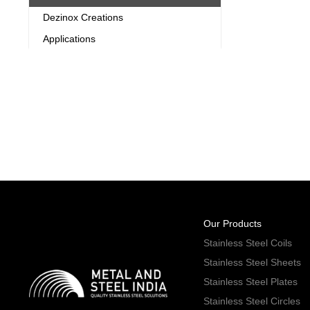
Dezinox Creations
Applications
Our Products
Stainless Steel Coils
Stainless Steel Sheets
Stainless Steel Plates
Stainless Steel Circles