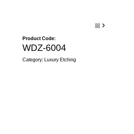
›
Product Code:
WDZ-6004
Category:
Luxury Etching