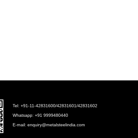
Tel: +91-11-42831600/42831601/42831602
Whatsapp:
+91 9999480440
E-mail:
enquiry@metalsteelindia.com