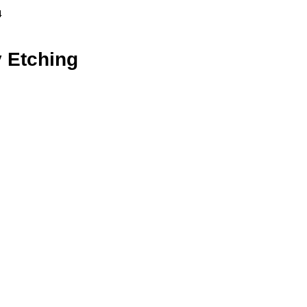
4
 Etching