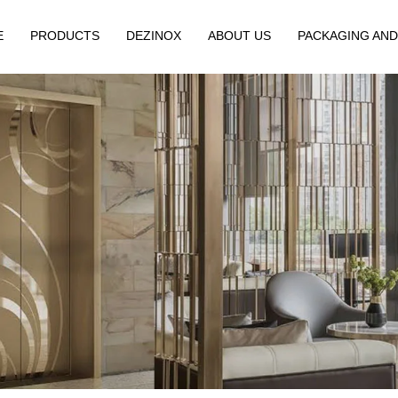
E
PRODUCTS
DEZINOX
ABOUT US
PACKAGING AND