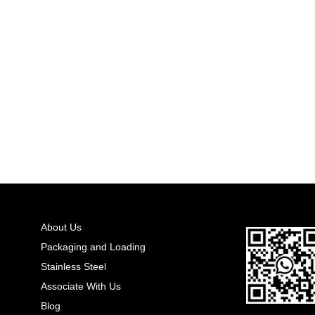
About Us
Packaging and Loading
Stainless Steel
Associate With Us
Blog