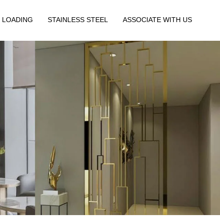
 LOADING
STAINLESS STEEL
ASSOCIATE WITH US