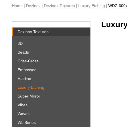
Home
|
Dezinox
|
Dezinox Textures
|
Luxury Etching
|
WDZ-600
Luxury
Dezinox Textures
3D
Beads
Criss-Cross
Embossed
Hairline
Luxury Etching
Super Mirror
Vibes
Waves
WL Series