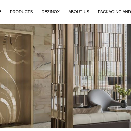
E
PRODUCTS
DEZINOX
ABOUT US
PACKAGING AND