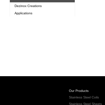
Dezinox Creations
Applications
Our Products
Stainless Steel Coils
Stainless Steel Sheets