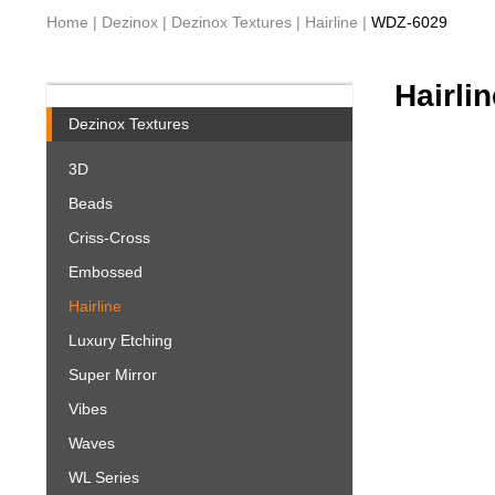
Home
|
Dezinox
|
Dezinox Textures
|
Hairline
|
WDZ-6029
Hairlin
Dezinox Textures
3D
Beads
Criss-Cross
Embossed
Hairline
Luxury Etching
Super Mirror
Vibes
Waves
WL Series