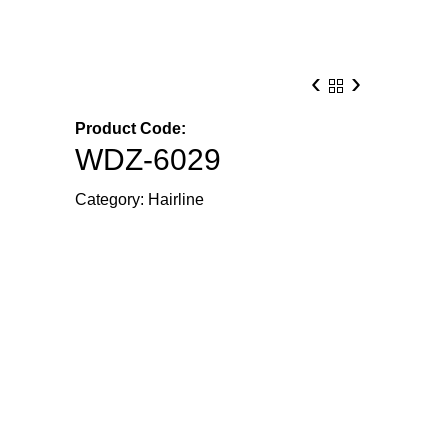
‹
›
Product Code:
WDZ-6029
Category:
Hairline