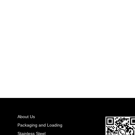
About Us
Packaging and Loading
Stainless Steel