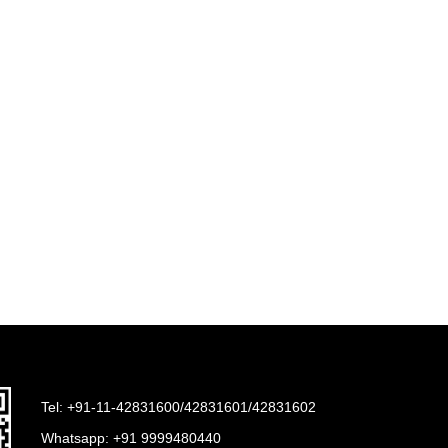
Tel: +91-11-42831600/42831601/42831602
Whatsapp:
+91 9999480440