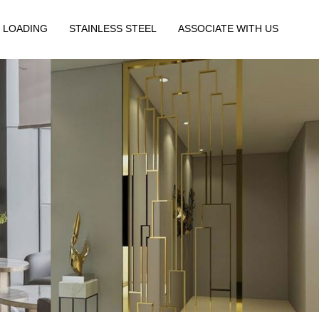
 LOADING
STAINLESS STEEL
ASSOCIATE WITH US