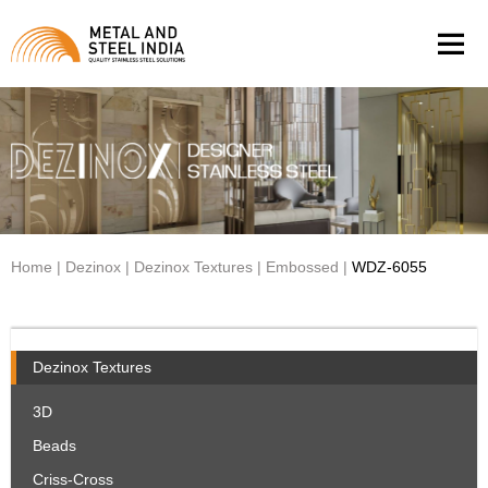
Men
Home
|
Dezinox
|
Dezinox Textures
|
Embossed
|
WDZ-6055
Dezinox Textures
3D
Beads
Criss-Cross