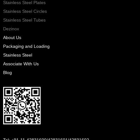
Stainless Steel Plates
Stainless Steel Circles
Stainless Steel Tubes
Dezinox
About Us
Packaging and Loading
Stainless Steel
Associate With Us
Blog
Tel: +91-11-42831600/42831601/42831602