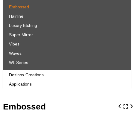
Embossed
Hairline
Luxury Etching
Super Mirror
Vibes
Waves
WL Series
Dezinox Creations
Applications
‹
›
Embossed