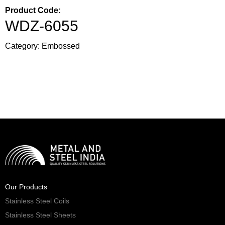
Product Code:
WDZ-6055
Category:
Embossed
Our Products
Stainless Steel Coils
Stainless Steel Sheets