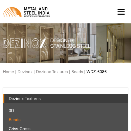
Men
Home
|
Dezinox
|
Dezinox Textures
|
Beads
|
WDZ-6086
Dezinox Textures
3D
Beads
Criss-Cross