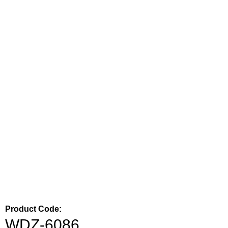
Product Code:
WDZ-6086