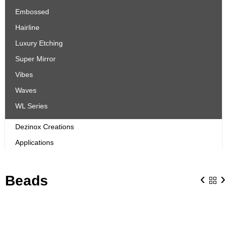
Embossed
Hairline
Luxury Etching
Super Mirror
Vibes
Waves
WL Series
Dezinox Creations
Applications
‹
›
Beads