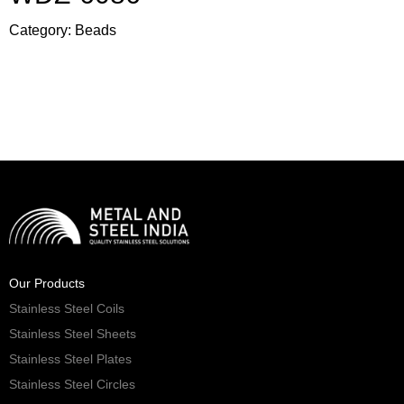
Category:
Beads
Our Products
Stainless Steel Coils
Stainless Steel Sheets
Stainless Steel Plates
Stainless Steel Circles