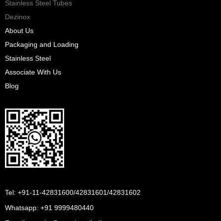
Stainless Steel Tubes
Dezinox
About Us
Packaging and Loading
Stainless Steel
Associate With Us
Blog
Tel: +91-11-42831600/42831601/42831602
Whatsapp:
+91 9999480440