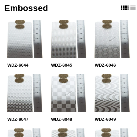
Embossed
WDZ-6044
WDZ-6045
WDZ-6046
WDZ-6047
WDZ-6048
WDZ-6049