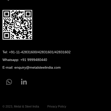
Tel: +91-11-42831600/42831601/42831602
Whatsapp:
+91 9999480440
E-mail:
enquiry@metalsteelindia.com
© 2023, Metal & Steel India
Privacy Policy