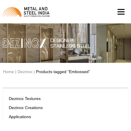
Men
Home
|
Dezinox
|
Products tagged “Embossed”
Dezinox Textures
Dezinox Creations
Applications