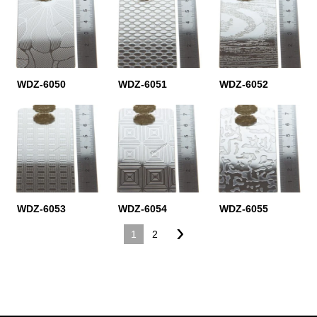
WDZ-6050
WDZ-6051
WDZ-6052
WDZ-6053
WDZ-6054
WDZ-6055
›
1
2