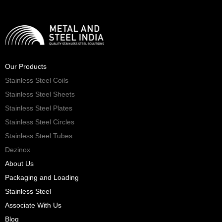
Our Products
Stainless Steel Coils
Stainless Steel Sheets
Stainless Steel Plates
Stainless Steel Circles
Stainless Steel Tubes
Dezinox
About Us
Packaging and Loading
Stainless Steel
Associate With Us
Blog