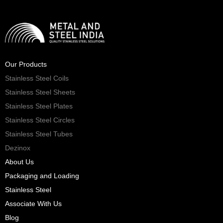
Our Products
Stainless Steel Coils
Stainless Steel Sheets
Stainless Steel Plates
Stainless Steel Circles
Stainless Steel Tubes
Dezinox
About Us
Packaging and Loading
Stainless Steel
Associate With Us
Blog