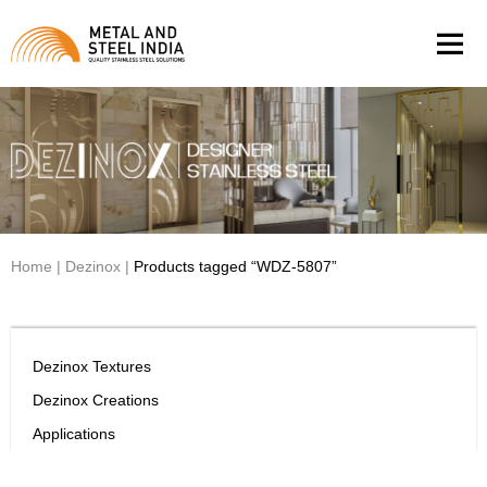
Men
Home
|
Dezinox
|
Products tagged “WDZ-5807”
Dezinox Textures
Dezinox Creations
Applications