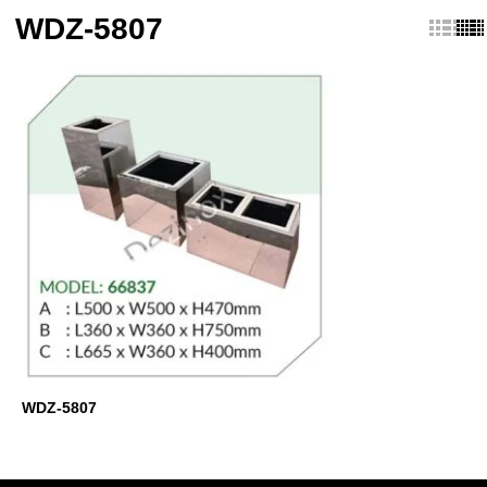
WDZ-5807
WDZ-5807