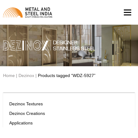
Men
Home
|
Dezinox
|
Products tagged “WDZ-5927”
Dezinox Textures
Dezinox Creations
Applications