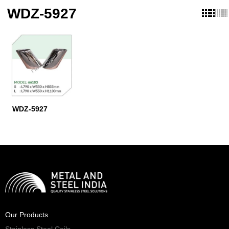
WDZ-5927
WDZ-5927
Our Products
Stainless Steel Coils