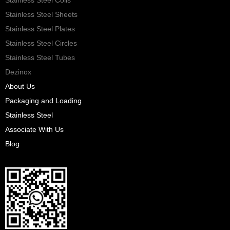
Stainless Steel Sheets
Stainless Steel Plates
Stainless Steel Circles
Stainless Steel Tubes
Dezinox
About Us
Packaging and Loading
Stainless Steel
Associate With Us
Blog