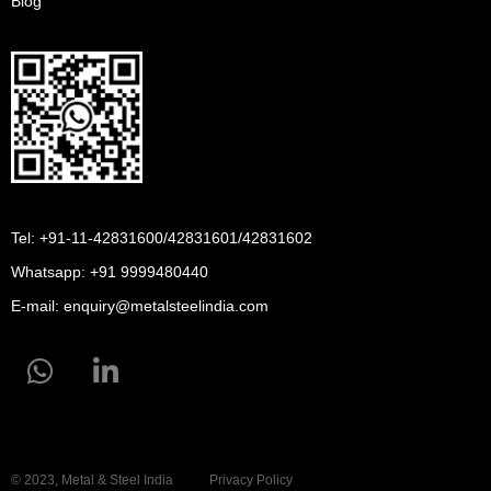
Blog
Tel: +91-11-42831600/42831601/42831602
Whatsapp:
+91 9999480440
E-mail:
enquiry@metalsteelindia.com
© 2023, Metal & Steel India
Privacy Policy