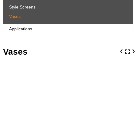
Style Screens
Vases
Applications
‹
›
Vases