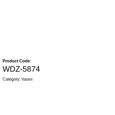
Product Code:
WDZ-5874
Category:
Vases