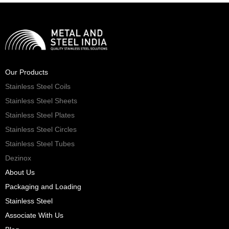
Our Products
Stainless Steel Coils
Stainless Steel Sheets
Stainless Steel Plates
Stainless Steel Circles
Stainless Steel Tubes
Dezinox
About Us
Packaging and Loading
Stainless Steel
Associate With Us