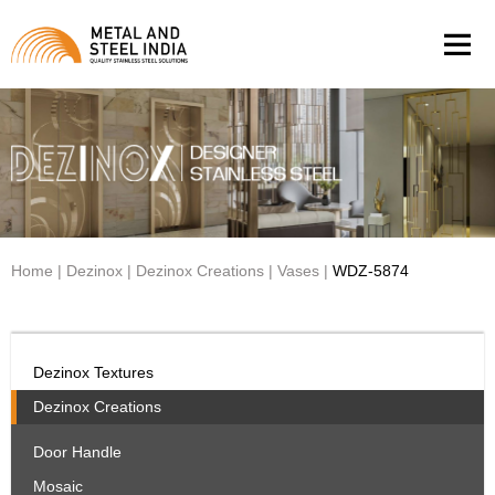
Men
Home
|
Dezinox
|
Dezinox Creations
|
Vases
|
WDZ-5874
Dezinox Textures
Dezinox Creations
Door Handle
Mosaic