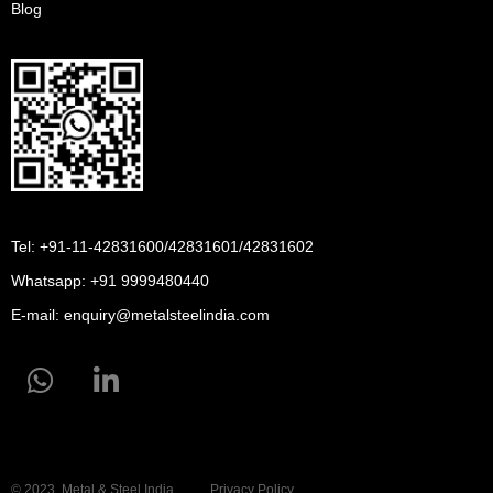
Blog
Tel: +91-11-42831600/42831601/42831602
Whatsapp:
+91 9999480440
E-mail:
enquiry@metalsteelindia.com
© 2023, Metal & Steel India
Privacy Policy