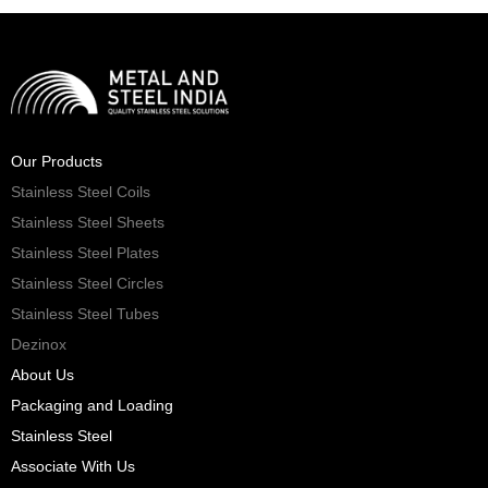
Our Products
Stainless Steel Coils
Stainless Steel Sheets
Stainless Steel Plates
Stainless Steel Circles
Stainless Steel Tubes
Dezinox
About Us
Packaging and Loading
Stainless Steel
Associate With Us