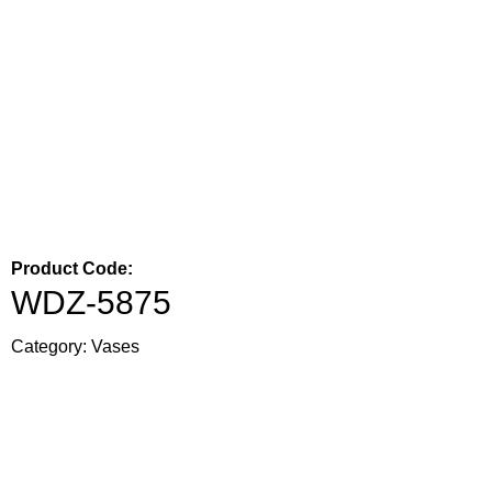
Product Code:
WDZ-5875
Category:
Vases