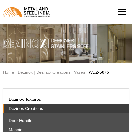
Men
Home
|
Dezinox
|
Dezinox Creations
|
Vases
|
WDZ-5875
Dezinox Textures
Dezinox Creations
Door Handle
Mosaic