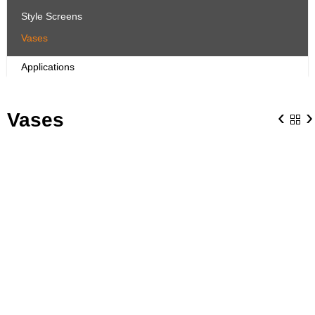
Style Screens
Vases
Applications
‹
›
Vases